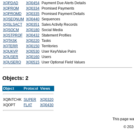
XQPDAD
XQ0454
Payment Due Alerts Details
XQPROM
XQ0334
Promised Payments
XQPROMD
XQ0335
Promised Payment Details
XQSEQNUM
XQ0440
Sequences
XQSLSACT
XQ0351
Sales Activity Records
XQSOCM
XQ0180
Social Media
XQSTPROF
XQ0432
Statement Profiles
XQTASK
XQ0220
Tasks
XQTERR
XQ0150
Territories
XQUKVP
XQ0530
User Key/Value Pairs
XQUSER
XQ0160
Users
XQUSERO
XQ0515
User Optional Field Values
Objects: 2
Object
Protocol
Views
XQINTCHK
SUPER
XQ0320
XQOPT
FLAT
XQ0430
This page wa
© 2024