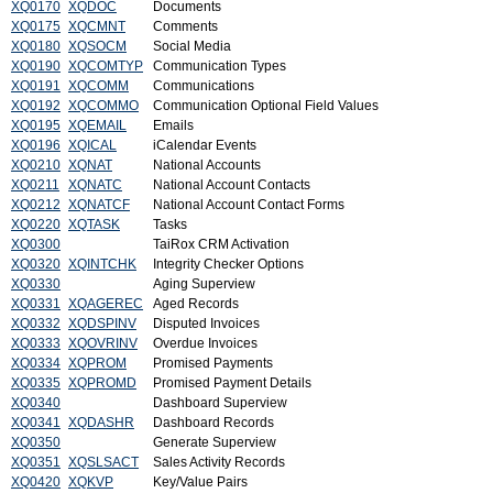
XQ0170
XQDOC
Documents
XQ0175
XQCMNT
Comments
XQ0180
XQSOCM
Social Media
XQ0190
XQCOMTYP
Communication Types
XQ0191
XQCOMM
Communications
XQ0192
XQCOMMO
Communication Optional Field Values
XQ0195
XQEMAIL
Emails
XQ0196
XQICAL
iCalendar Events
XQ0210
XQNAT
National Accounts
XQ0211
XQNATC
National Account Contacts
XQ0212
XQNATCF
National Account Contact Forms
XQ0220
XQTASK
Tasks
XQ0300
TaiRox CRM Activation
XQ0320
XQINTCHK
Integrity Checker Options
XQ0330
Aging Superview
XQ0331
XQAGEREC
Aged Records
XQ0332
XQDSPINV
Disputed Invoices
XQ0333
XQOVRINV
Overdue Invoices
XQ0334
XQPROM
Promised Payments
XQ0335
XQPROMD
Promised Payment Details
XQ0340
Dashboard Superview
XQ0341
XQDASHR
Dashboard Records
XQ0350
Generate Superview
XQ0351
XQSLSACT
Sales Activity Records
XQ0420
XQKVP
Key/Value Pairs