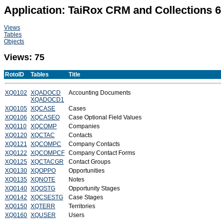
Application: TaiRox CRM and Collections 
Views
Tables
Objects
Views: 75
RotoID
Tables
Title
XQ0102
XQADOCD
Accounting Documents
XQADOCD1
XQ0105
XQCASE
Cases
XQ0106
XQCASEO
Case Optional Field Values
XQ0110
XQCOMP
Companies
XQ0120
XQCTAC
Contacts
XQ0121
XQCOMPC
Company Contacts
XQ0122
XQCOMPCF
Company Contact Forms
XQ0125
XQCTACGR
Contact Groups
XQ0130
XQOPPO
Opportunities
XQ0135
XQNOTE
Notes
XQ0140
XQOSTG
Opportunity Stages
XQ0142
XQCSESTG
Case Stages
XQ0150
XQTERR
Territories
XQ0160
XQUSER
Users