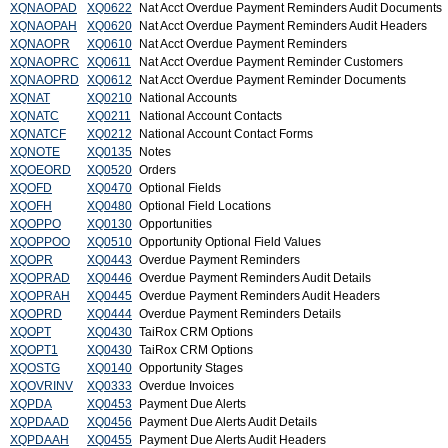
XQNAOPAD
XQ0622
Nat Acct Overdue Payment Reminders Audit Documents
XQNAOPAH
XQ0620
Nat Acct Overdue Payment Reminders Audit Headers
XQNAOPR
XQ0610
Nat Acct Overdue Payment Reminders
XQNAOPRC
XQ0611
Nat Acct Overdue Payment Reminder Customers
XQNAOPRD
XQ0612
Nat Acct Overdue Payment Reminder Documents
XQNAT
XQ0210
National Accounts
XQNATC
XQ0211
National Account Contacts
XQNATCF
XQ0212
National Account Contact Forms
XQNOTE
XQ0135
Notes
XQOEORD
XQ0520
Orders
XQOFD
XQ0470
Optional Fields
XQOFH
XQ0480
Optional Field Locations
XQOPPO
XQ0130
Opportunities
XQOPPOO
XQ0510
Opportunity Optional Field Values
XQOPR
XQ0443
Overdue Payment Reminders
XQOPRAD
XQ0446
Overdue Payment Reminders Audit Details
XQOPRAH
XQ0445
Overdue Payment Reminders Audit Headers
XQOPRD
XQ0444
Overdue Payment Reminders Details
XQOPT
XQ0430
TaiRox CRM Options
XQOPT1
XQ0430
TaiRox CRM Options
XQOSTG
XQ0140
Opportunity Stages
XQOVRINV
XQ0333
Overdue Invoices
XQPDA
XQ0453
Payment Due Alerts
XQPDAAD
XQ0456
Payment Due Alerts Audit Details
XQPDAAH
XQ0455
Payment Due Alerts Audit Headers