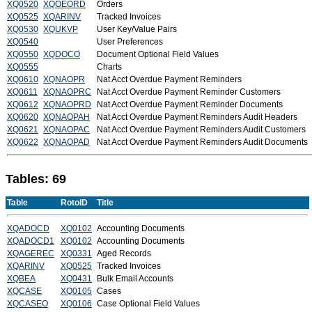
XQ0520
XQOEORD
Orders
XQ0525
XQARINV
Tracked Invoices
XQ0530
XQUKVP
User Key/Value Pairs
XQ0540
User Preferences
XQ0550
XQDOCO
Document Optional Field Values
XQ0555
Charts
XQ0610
XQNAOPR
Nat Acct Overdue Payment Reminders
XQ0611
XQNAOPRC
Nat Acct Overdue Payment Reminder Customers
XQ0612
XQNAOPRD
Nat Acct Overdue Payment Reminder Documents
XQ0620
XQNAOPAH
Nat Acct Overdue Payment Reminders Audit Headers
XQ0621
XQNAOPAC
Nat Acct Overdue Payment Reminders Audit Customers
XQ0622
XQNAOPAD
Nat Acct Overdue Payment Reminders Audit Documents
Tables: 69
Table
RotoID
Title
XQADOCD
XQ0102
Accounting Documents
XQADOCD1
XQ0102
Accounting Documents
XQAGEREC
XQ0331
Aged Records
XQARINV
XQ0525
Tracked Invoices
XQBEA
XQ0431
Bulk Email Accounts
XQCASE
XQ0105
Cases
XQCASEO
XQ0106
Case Optional Field Values