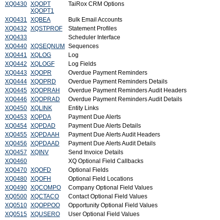
XQ0430
XQOPT
TaiRox CRM Options
XQOPT1
XQ0431
XQBEA
Bulk Email Accounts
XQ0432
XQSTPROF
Statement Profiles
XQ0433
Scheduler Interface
XQ0440
XQSEQNUM
Sequences
XQ0441
XQLOG
Log
XQ0442
XQLOGF
Log Fields
XQ0443
XQOPR
Overdue Payment Reminders
XQ0444
XQOPRD
Overdue Payment Reminders Details
XQ0445
XQOPRAH
Overdue Payment Reminders Audit Headers
XQ0446
XQOPRAD
Overdue Payment Reminders Audit Details
XQ0450
XQLINK
Entity Links
XQ0453
XQPDA
Payment Due Alerts
XQ0454
XQPDAD
Payment Due Alerts Details
XQ0455
XQPDAAH
Payment Due Alerts Audit Headers
XQ0456
XQPDAAD
Payment Due Alerts Audit Details
XQ0457
XQINV
Send Invoice Details
XQ0460
XQ Optional Field Callbacks
XQ0470
XQOFD
Optional Fields
XQ0480
XQOFH
Optional Field Locations
XQ0490
XQCOMPO
Company Optional Field Values
XQ0500
XQCTACO
Contact Optional Field Values
XQ0510
XQOPPOO
Opportunity Optional Field Values
XQ0515
XQUSERO
User Optional Field Values