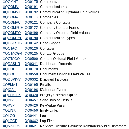
XQCMNT
XQ0175
Comments
XQCOMM
XQ0191
Communications
XQCOMMO
XQ0192
Communication Optional Field Values
XQCOMP
XQ0110
Companies
XQCOMPC
XQ0121
Company Contacts
XQCOMPCF
XQ0122
Company Contact Forms
XQCOMPO
XQ0490
Company Optional Field Values
XQCOMTYP
XQ0190
Communication Types
XQCSESTG
XQ0142
Case Stages
XQCTAC
XQ0120
Contacts
XQCTACGR
XQ0125
Contact Groups
XQCTACO
XQ0500
Contact Optional Field Values
XQDASHR
XQ0341
Dashboard Records
XQDOC
XQ0170
Documents
XQDOCO
XQ0550
Document Optional Field Values
XQDSPINV
XQ0332
Disputed Invoices
XQEMAIL
XQ0195
Emails
XQICAL
XQ0196
iCalendar Events
XQINTCHK
XQ0320
Integrity Checker Options
XQINV
XQ0457
Send Invoice Details
XQKVP
XQ0420
Key/Value Pairs
XQLINK
XQ0450
Entity Links
XQLOG
XQ0441
Log
XQLOGF
XQ0442
Log Fields
XQNAOPAC
XQ0621
Nat Acct Overdue Payment Reminders Audit Customers