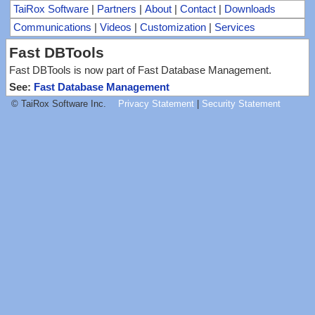
TaiRox Software
|
Partners
|
About
|
Contact
|
Downloads
Communications
|
Videos
|
Customization
|
Services
Fast DBTools
Fast DBTools is now part of Fast Database Management.
See:
Fast Database Management
© TaiRox Software Inc.
Privacy Statement
|
Security Statement