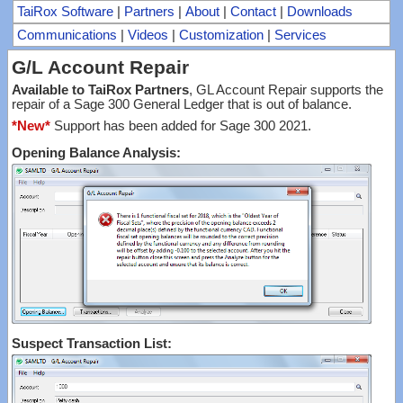
TaiRox Software
|
Partners
|
About
|
Contact
|
Downloads
Communications
|
Videos
|
Customization
|
Services
G/L Account Repair
Available to TaiRox Partners
, GL Account Repair supports the
repair of a Sage 300 General Ledger that is out of balance.
*New*
Support has been added for Sage 300 2021.
Opening Balance Analysis:
Suspect Transaction List: