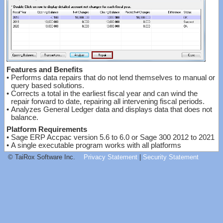
Features and Benefits
•
Performs data repairs that do not lend themselves to manual or
query based solutions.
•
Corrects a total in the earliest fiscal year and can wind the
repair forward to date, repairing all intervening fiscal periods.
•
Analyzes General Ledger data and displays data that does not
balance.
Platform Requirements
•
Sage ERP Accpac version 5.6 to 6.0 or Sage 300 2012 to 2021
•
A single executable program works with all platforms
© TaiRox Software Inc.
Privacy Statement
|
Security Statement